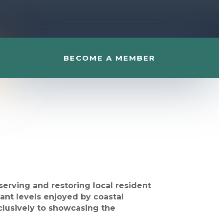
BECOME A MEMBER
erving and restoring local resident
dant levels enjoyed by coastal
xclusively to showcasing the