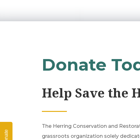
Donate To
Help Save the 
The Herring Conservation and Restorati
Donate
grassroots organization solely dedicat