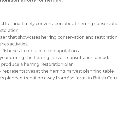
toration efforts for herring.
ctful, and timely conversation about herring conservati
storation.
tter that showcases herring conservation and restoration
es activities.
isheries to rebuild local populations.
ear during the herring harvest consultation period.
produce a herring restoration plan.
representatives at the herring harvest planning table.
 planned transition away from fish farms in British Col