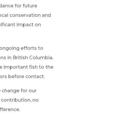
dance for future
local conservation and
nificant impact on
 ongoing efforts to
ns in British Columbia.
e important fish to the
ors before contact.
e change for our
contribution, no
fference.