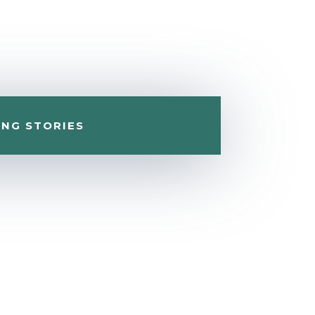
ING STORIES