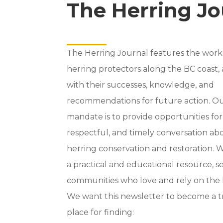
The Herring Jo
The Herring Journal features the work
herring protectors along the BC coast,
with their successes, knowledge, and
recommendations for future action. O
mandate is to provide opportunities fo
respectful, and timely conversation ab
herring conservation and restoration. We
a practical and educational resource, s
communities who love and rely on the 
We want this newsletter to become a 
place for finding: