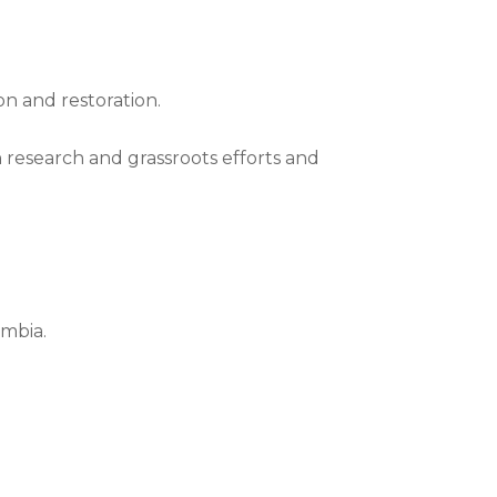
on and restoration.
 research and grassroots efforts and
umbia.