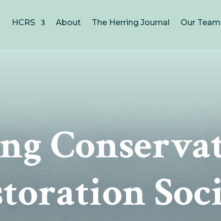
HCRS
About
The Herring Journal
Our Team
ng Conserva
toration Soc