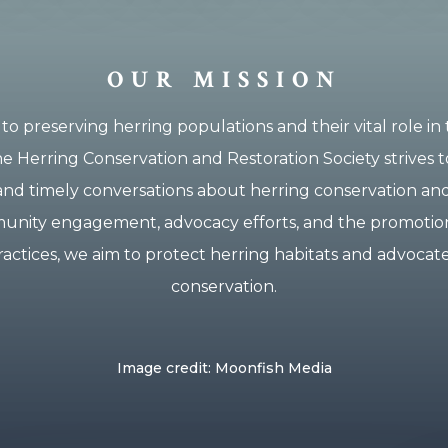
OUR MISSION
to preserving herring populations and their vital role in
e Herring Conservation and Restoration Society strives t
and timely conversations about herring conservation and
ity engagement, advocacy efforts, and the promotion
ractices, we aim to protect herring habitats and advocate
conservation.
Image credit: Moonfish Media