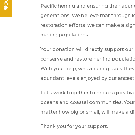
Pacific herring and ensuring their abun
generations. We believe that through 
restoration efforts, we can make a sig
herring populations.
Your donation will directly support our
conserve and restore herring populatio
With your help, we can bring back thes
abundant levels enjoyed by our ancest
Let’s work together to make a positiv
oceans and coastal communities. Your 
matter how big or small, will make a di
Thank you for your support.