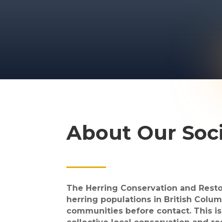
About Our Soc
The Herring Conservation and Restor
herring populations in British Colum
communities before contact. This is