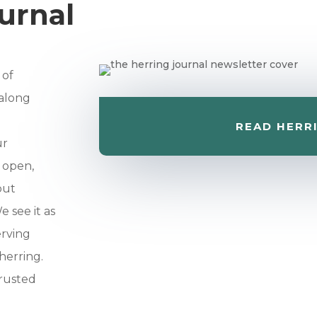
urnal
 of
 along
READ HERR
ur
r open,
out
 see it as
erving
herring.
trusted