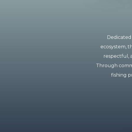
Dedicated 
ecosystem, th
respectful, 
Through commun
fishing p