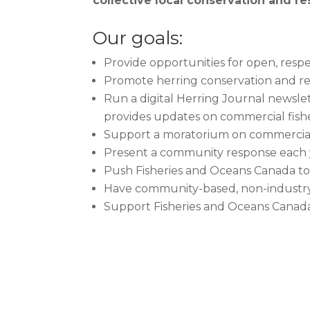
collective local conservation and res
Our goals:
Provide opportunities for open, respe
Promote herring conservation and re
Run a digital Herring Journal newsle
provides updates on commercial fisheri
Support a moratorium on commercial f
Present a community response each y
Push Fisheries and Oceans Canada to 
Have community-based, non-industry 
Support Fisheries and Oceans Canada’s