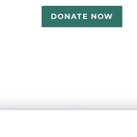
DONATE NOW