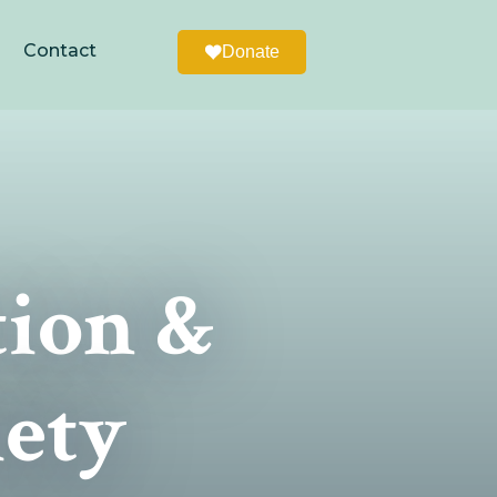
Contact
Donate
tion &
iety