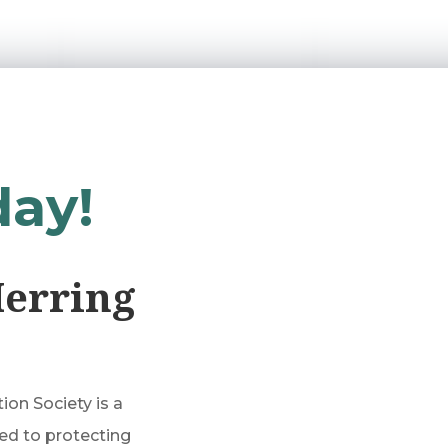
day!
Herring
on Society is a
ed to protecting