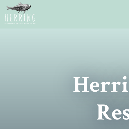
Herri
Res