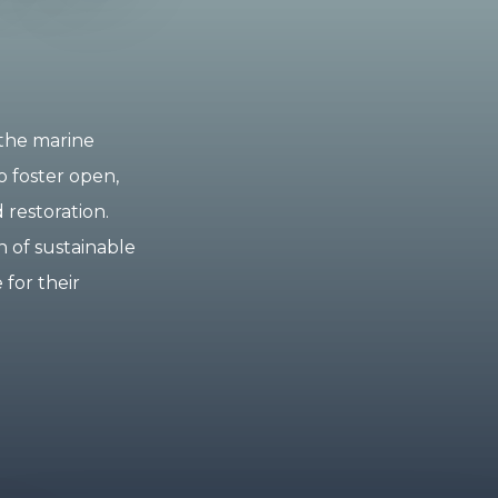
 the marine
o foster open,
 restoration.
 of sustainable
 for their