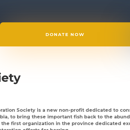
DONATE NOW
iety
ation Society is a new non-profit dedicated to cons
bia, to bring these important fish back to the abun
 the first organization in the province dedicated e